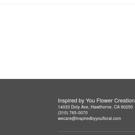
Inspired by You Flower Creation
14033 Doty Ave, Hawthorne, CA 90250
(310) 765-0070
wecare@inspiredbyyoufloral.com