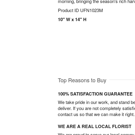
morning, bringing the season's rich har
Product ID
UFN1023M
10" W x 14" H
Top Reasons to Buy
100% SATISFACTION GUARANTEE
We take pride in our work, and stand 
deliver. If you are not completely satisf
contact us so that we can make it right.
WE ARE A REAL LOCAL FLORIST
We are proud to serve our local commun