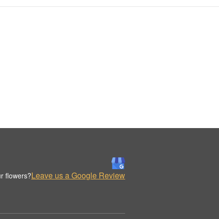
Leave us a Google Review
r flowers?