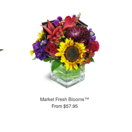
Market Fresh Blooms™
From $57.95