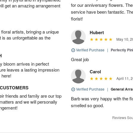
for our anniversary flowers. The q
will get an amazing arrangement
service have been fantastic. Th
florist!
oral artists, bringing a unique
Hubert
t is as unforgettable as the
May 10, 2
Verified Purchase
|
Perfectly Pi
H
Great job
 bloom arrives in perfect
ture leaves a lasting impression
Carol
 here!
April 11, 
D CUSTOMERS
Verified Purchase
|
General Arr
r friends and family are our top
Barb was very happy with the f
 matters and we will personally
smelled so good.
angement!
Reviews Sou