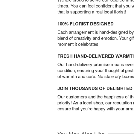
times. You can feel confident that you 
that is supporting a real local florist!
100% FLORIST DESIGNED
Each arrangement is hand-designed by fl
blend of creativity and emotion. Your gif
moment it celebrates!
FRESH HAND-DELIVERED WARMT
Our hand-delivery promise means every
condition, ensuring your thoughtful ges
of warmth and care. No stale dry boxes
JOIN THOUSANDS OF DELIGHTE
Our customers and the happiness of thei
priority! As a local shop, our reputation
ensure that you’re happy with your arr
You May Also Like