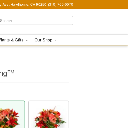
y Ave, Hawthorne, CA 90250
(310) 765-0070
Plants & Gifts
Our Shop
ing™