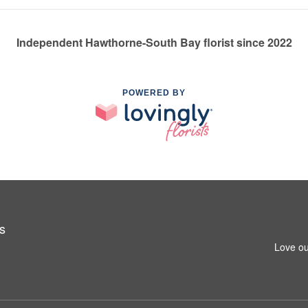
Independent Hawthorne-South Bay florist since 2022
POWERED BY
s
Love ou