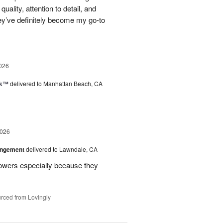
uality, attention to detail, and
ey’ve definitely become my go-to
026
nk™
delivered to Manhattan Beach, CA
2026
angement
delivered to Lawndale, CA
lowers especially because they
rced from Lovingly