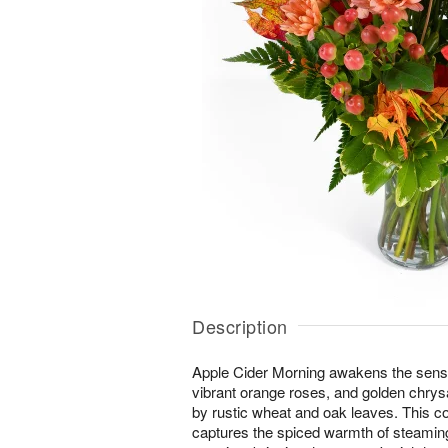
Description
Apple Cider Morning awakens the senses 
vibrant orange roses, and golden ch
by rustic wheat and oak leaves. This 
captures the spiced warmth of steaming 