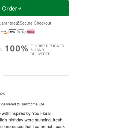
t Order
uarantee
Secure Checkout
100%
FLORIST-DESIGNED
S
& HAND-
DELIVERED
g
026
™
delivered to Hawthorne, CA
 with Inspired by You Floral
fe’s birthday were stunning, fresh,
so impressed that I came right back