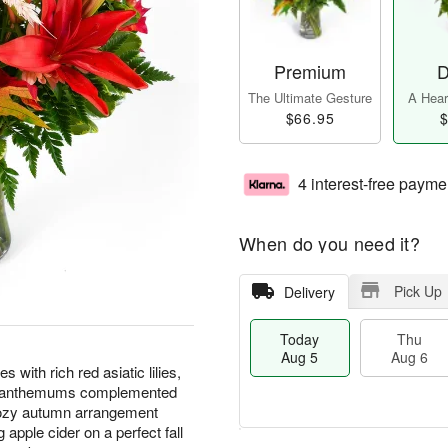
Premium
D
The Ultimate Gesture
A Heart
$66.95
$
4 interest-free payme
When do you need it?
Pick Up
Delivery
Today
Thu
Aug 5
Aug 6
with rich red asiatic lilies,
rysanthemums complemented
cozy autumn arrangement
apple cider on a perfect fall