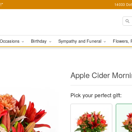
!*
14033 Dot
Occasions
Birthday
Sympathy and Funeral
Flowers, 
Apple Cider Morn
Pick your perfect gift: