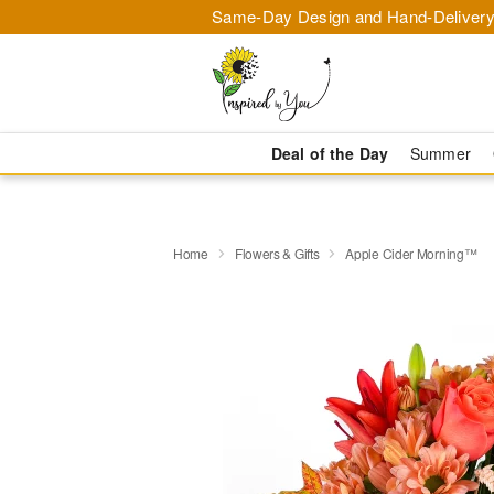
Same-Day Design and Hand-Delivery
Deal of the Day
Summer
Home
Flowers & Gifts
Apple Cider Morning™