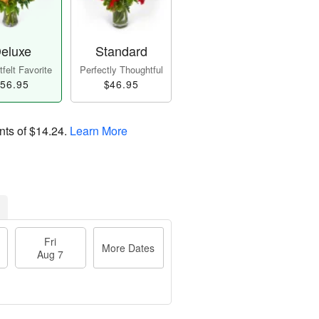
eluxe
Standard
felt Favorite
Perfectly Thoughtful
56.95
$46.95
nts of
$14.24
.
Learn More
Fri
More Dates
Aug 7