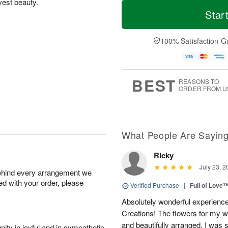
T
M
vest beauty.
o
T
o
Star
F
d
h
r
ri
a
u
e
A
y
A
D
100% Satisfaction G
u
A
u
a
g
u
g
t
7
g
6
e
5
s
BEST
REASONS TO
ORDER FROM U
What People Are Sayin
Ricky
July 23, 2
behind every arrangement we
ied with your order, please
Verified Purchase
|
Full of Love
Absolutely wonderful experience
Creations! The flowers for my wi
and beautifully arranged. I was 
ity in joyful and in sympathetic