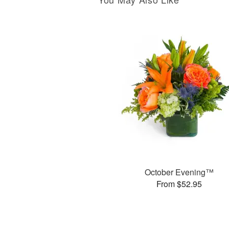
October Evening™
From $52.95