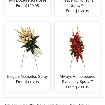
Two Dozen Red Roses
Heavenly Horizons
Spray™
From $139.95
From $168.95
Elegant Memories Spray
Always Remembered
Sympathy Spray™
From $118.95
From $208.95