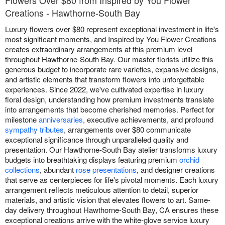
Flowers Over $80 from Inspired by You Flower
Creations - Hawthorne-South Bay
Luxury flowers over $80 represent exceptional investment in life's
most significant moments, and Inspired by You Flower Creations
creates extraordinary arrangements at this premium level
throughout Hawthorne-South Bay. Our master florists utilize this
generous budget to incorporate rare varieties, expansive designs,
and artistic elements that transform flowers into unforgettable
experiences. Since 2022, we've cultivated expertise in luxury
floral design, understanding how premium investments translate
into arrangements that become cherished memories. Perfect for
milestone
anniversaries
, executive achievements, and profound
sympathy tributes
, arrangements over $80 communicate
exceptional significance through unparalleled quality and
presentation. Our Hawthorne-South Bay atelier transforms luxury
budgets into breathtaking displays featuring premium
orchid
collections
, abundant
rose presentations
, and designer creations
that serve as centerpieces for life's pivotal moments. Each luxury
arrangement reflects meticulous attention to detail, superior
materials, and artistic vision that elevates flowers to art. Same-
day delivery throughout Hawthorne-South Bay, CA ensures these
exceptional creations arrive with the white-glove service luxury