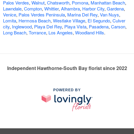
Palos Verdes
,
Walnut
,
Chatsworth
,
Pomona
,
Manhattan Beach
,
Lawndale
,
Compton
,
Whittier
,
Alhambra
,
Harbor City
,
Gardena
,
Venice
,
Palos Verdes Peninsula
,
Marina Del Rey
,
Van Nuys
,
Lomita
,
Hermosa Beach
,
Westlake Village
,
El Segundo
,
Culver
city
,
Inglewood
,
Playa Del Rey
,
Playa Vista
,
Pasadena
,
Carson
,
Long Beach
,
Torrance
,
Los Angeles
,
Woodland Hills
.
Independent Hawthorne-South Bay florist since 2022
POWERED BY