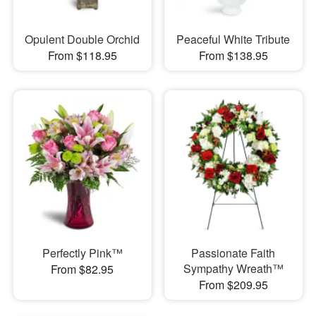
Opulent Double Orchid
Peaceful White Tribute
From $118.95
From $138.95
Perfectly Pink™
Passionate Faith
Sympathy Wreath™
From $82.95
From $209.95