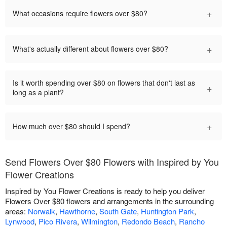
+
What occasions require flowers over $80?
+
What's actually different about flowers over $80?
Is it worth spending over $80 on flowers that don't last as
+
long as a plant?
+
How much over $80 should I spend?
Send Flowers Over $80 Flowers with Inspired by You
Flower Creations
Inspired by You Flower Creations is ready to help you deliver
Flowers Over $80 flowers and arrangements in the surrounding
areas:
Norwalk
,
Hawthorne
,
South Gate
,
Huntington Park
,
Lynwood
,
Pico Rivera
,
Wilmington
,
Redondo Beach
,
Rancho