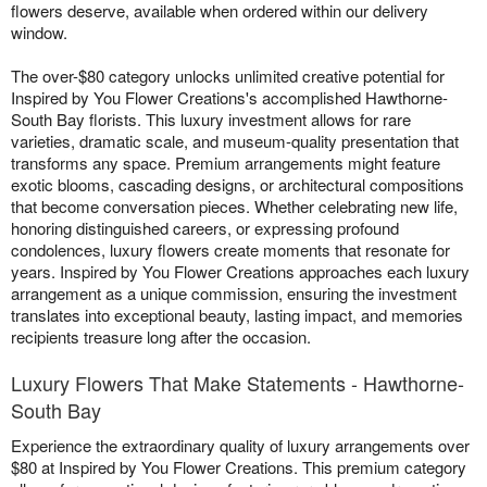
flowers deserve, available when ordered within our delivery
window.
The over-$80 category unlocks unlimited creative potential for
Inspired by You Flower Creations's accomplished Hawthorne-
South Bay florists. This luxury investment allows for rare
varieties, dramatic scale, and museum-quality presentation that
transforms any space. Premium arrangements might feature
exotic blooms, cascading designs, or architectural compositions
that become conversation pieces. Whether celebrating new life,
honoring distinguished careers, or expressing profound
condolences, luxury flowers create moments that resonate for
years. Inspired by You Flower Creations approaches each luxury
arrangement as a unique commission, ensuring the investment
translates into exceptional beauty, lasting impact, and memories
recipients treasure long after the occasion.
Luxury Flowers That Make Statements - Hawthorne-
South Bay
Experience the extraordinary quality of luxury arrangements over
$80 at Inspired by You Flower Creations. This premium category