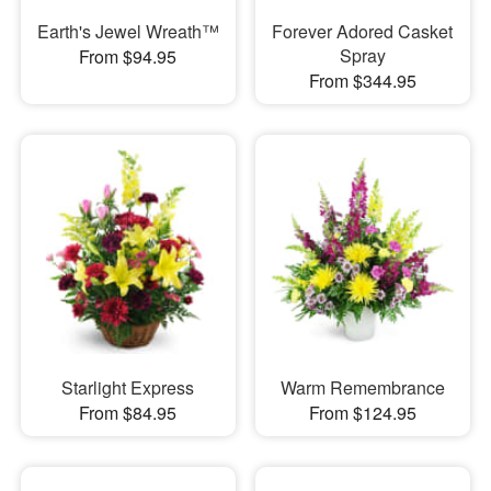
Earth's Jewel Wreath™
Forever Adored Casket
Spray
From $94.95
From $344.95
Starlight Express
Warm Remembrance
From $84.95
From $124.95