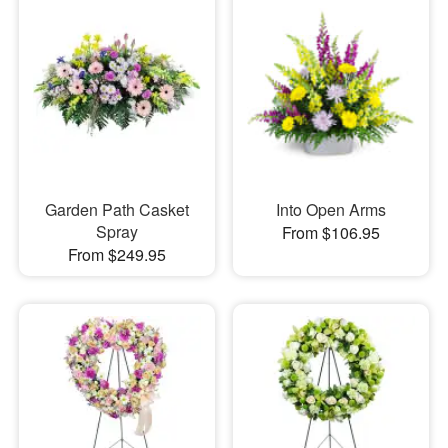
Garden Path Casket
Into Open Arms
Spray
From $106.95
From $249.95