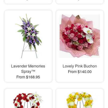
Lavender Memories
Lovely Pink Buchon
Spray™
From $140.00
From $168.95