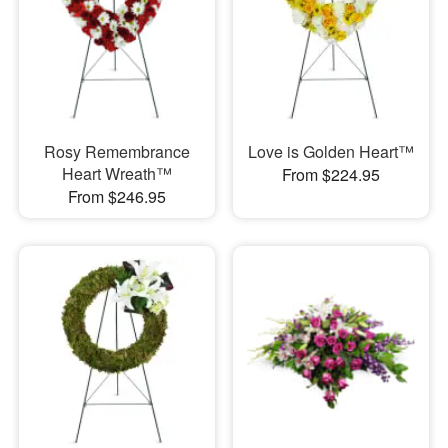
Rosy Remembrance
Love is Golden Heart™
Heart Wreath™
From $224.95
From $246.95