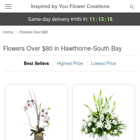
Inspired by You Flower Creations
11
:
13
:
17
ends in:
same-day delivery
Deal of the Day
Home
Flowers Over $80
Summer
Flowers Over $80 in Hawthorne-South Bay
Featured
Best Sellers
Highest Price
Lowest Price
Occasions
Birthday
Sympathy and Funeral
Flowers, Plants & Gifts
Our Shop