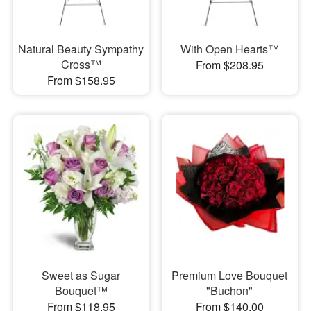
Natural Beauty Sympathy
With Open Hearts™
Cross™
From $208.95
From $158.95
Sweet as Sugar
Premium Love Bouquet
Bouquet™
"Buchon"
From $118.95
From $140.00