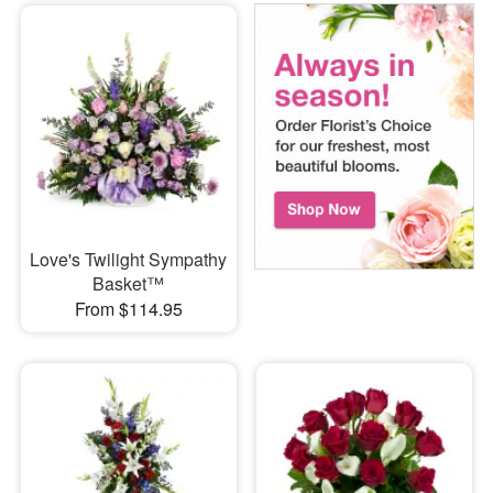
Love's Twilight Sympathy
Basket™
From $114.95