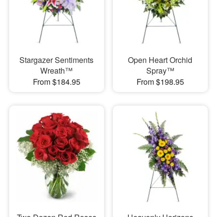
Stargazer Sentiments
Open Heart Orchid
Wreath™
Spray™
From $184.95
From $198.95