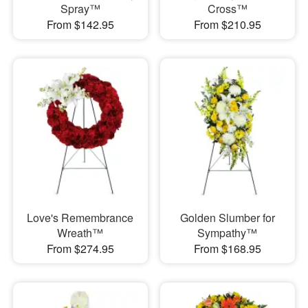
Spray™
Cross™
From $142.95
From $210.95
Love's Remembrance
Golden Slumber for
Wreath™
Sympathy™
From $274.95
From $168.95