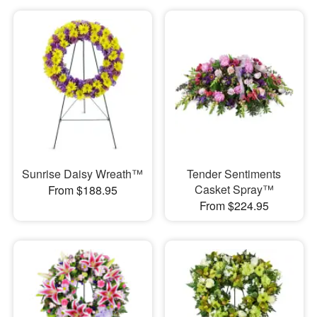
Sunrise Daisy Wreath™
Tender Sentiments
Casket Spray™
From $188.95
From $224.95