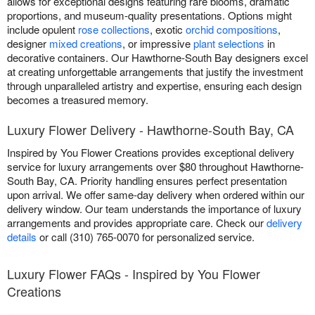
allows for exceptional designs featuring rare blooms, dramatic
proportions, and museum-quality presentations. Options might
include opulent
rose collections
, exotic
orchid compositions
,
designer
mixed creations
, or impressive
plant selections
in
decorative containers. Our Hawthorne-South Bay designers excel
at creating unforgettable arrangements that justify the investment
through unparalleled artistry and expertise, ensuring each design
becomes a treasured memory.
Luxury Flower Delivery - Hawthorne-South Bay, CA
Inspired by You Flower Creations provides exceptional delivery
service for luxury arrangements over $80 throughout Hawthorne-
South Bay, CA. Priority handling ensures perfect presentation
upon arrival. We offer same-day delivery when ordered within our
delivery window. Our team understands the importance of luxury
arrangements and provides appropriate care. Check our
delivery
details
or call (310) 765-0070 for personalized service.
Luxury Flower FAQs - Inspired by You Flower
Creations