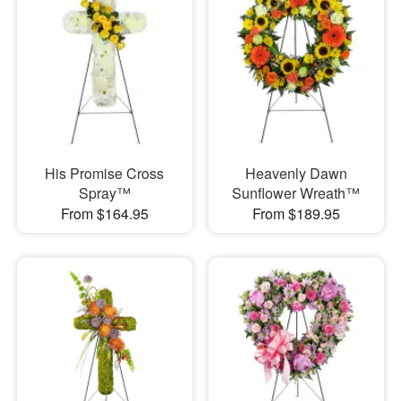
His Promise Cross
Heavenly Dawn
Spray™
Sunflower Wreath™
From $164.95
From $189.95