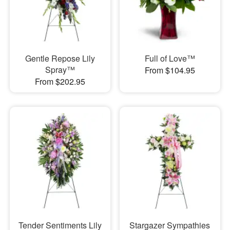
Gentle Repose Lily
Full of Love™
Spray™
From $104.95
From $202.95
Tender Sentiments Lily
Stargazer Sympathies