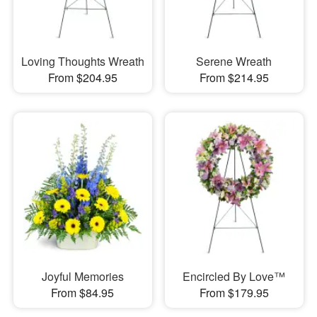
Loving Thoughts Wreath
Serene Wreath
From $204.95
From $214.95
Joyful Memories
Encircled By Love™
From $84.95
From $179.95