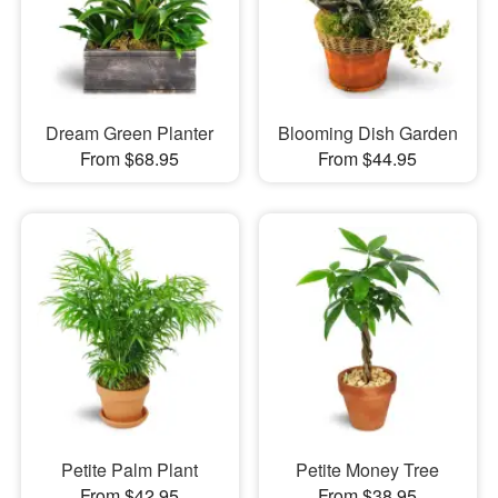
Dream Green Planter
Blooming Dish Garden
From $68.95
From $44.95
Petite Palm Plant
Petite Money Tree
From $42.95
From $38.95