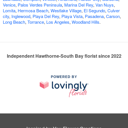
Venice
,
Palos Verdes Peninsula
,
Marina Del Rey
,
Van Nuys
,
Lomita
,
Hermosa Beach
,
Westlake Village
,
El Segundo
,
Culver
city
,
Inglewood
,
Playa Del Rey
,
Playa Vista
,
Pasadena
,
Carson
,
Long Beach
,
Torrance
,
Los Angeles
,
Woodland Hills
.
Independent Hawthorne-South Bay florist since 2022
POWERED BY