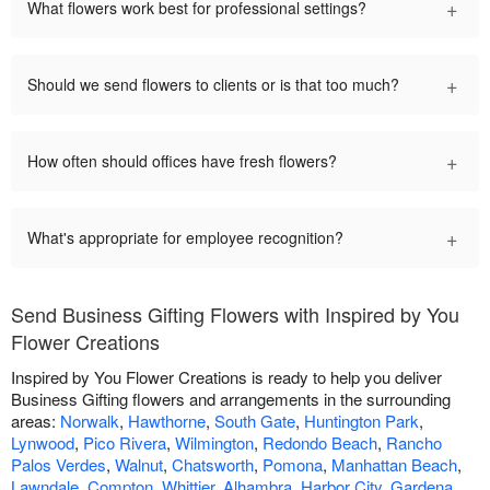
+
What flowers work best for professional settings?
+
Should we send flowers to clients or is that too much?
+
How often should offices have fresh flowers?
+
What's appropriate for employee recognition?
Send Business Gifting Flowers with Inspired by You
Flower Creations
Inspired by You Flower Creations is ready to help you deliver
Business Gifting flowers and arrangements in the surrounding
areas:
Norwalk
,
Hawthorne
,
South Gate
,
Huntington Park
,
Lynwood
,
Pico Rivera
,
Wilmington
,
Redondo Beach
,
Rancho
Palos Verdes
,
Walnut
,
Chatsworth
,
Pomona
,
Manhattan Beach
,
Lawndale
,
Compton
,
Whittier
,
Alhambra
,
Harbor City
,
Gardena
,