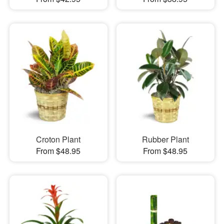
Croton Plant
Rubber Plant
From $48.95
From $48.95