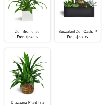
Zen Bromeliad
Succulent Zen Oasis™
From $54.95
From $58.95
Dracaena Plant in a