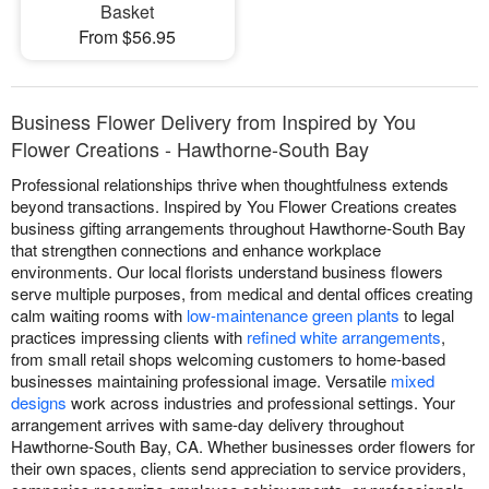
Basket
From $56.95
Business Flower Delivery from Inspired by You
Flower Creations - Hawthorne-South Bay
Professional relationships thrive when thoughtfulness extends
beyond transactions. Inspired by You Flower Creations creates
business gifting arrangements throughout Hawthorne-South Bay
that strengthen connections and enhance workplace
environments. Our local florists understand business flowers
serve multiple purposes, from medical and dental offices creating
calm waiting rooms with
low-maintenance green plants
to legal
practices impressing clients with
refined white arrangements
,
from small retail shops welcoming customers to home-based
businesses maintaining professional image. Versatile
mixed
designs
work across industries and professional settings. Your
arrangement arrives with same-day delivery throughout
Hawthorne-South Bay, CA. Whether businesses order flowers for
their own spaces, clients send appreciation to service providers,