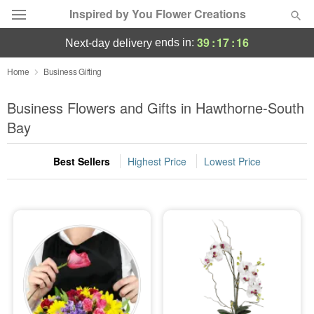
Inspired by You Flower Creations
39
:
17
:
16
ends in:
next-day delivery
Deal of the Day
Home
Business Gifting
Summer
Business Flowers and Gifts in Hawthorne-South
Featured
Bay
Occasions
Best Sellers
Highest Price
Lowest Price
Birthday
Sympathy and Funeral
Flowers, Plants & Gifts
Our Shop