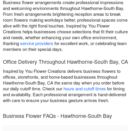
Business flower arrangements create professional impressions
and welcoming environments throughout Hawthorne-South Bay.
From fresh arrangements brightening reception areas to break
room flowers making workdays better, professional spaces come
alive with the right floral touches. Inspired by You Flower
Creations helps businesses choose selections that fit their culture
and needs, whether enhancing your own office environment,
thanking
service providers
for excellent work, or celebrating team
members on their special days.
Office Delivery Throughout Hawthorne-South Bay, CA
Inspired by You Flower Creations delivers business flowers to
offices, storefronts, and home-based businesses throughout
Hawthorne-South Bay, CA the same day when you order before
our daily cutoff time. Check our
hours and cutoff times
for timing
and availability. Each professional arrangement is hand-delivered
with care to ensure your business gesture arrives fresh.
Business Flower FAQs - Hawthorne-South Bay