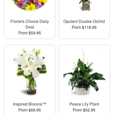
Florist's Choice Daily
Opulent Double Orchid
Deal
From $118.95
From $59.95
Inspired Blooms™
Peace Lily Plant
From $66.95
From $52.95