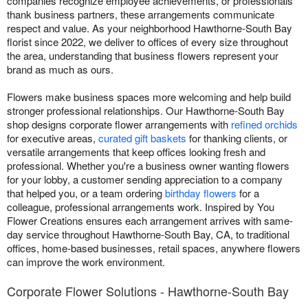
companies recognize employee achievements, or professionals
thank business partners, these arrangements communicate
respect and value. As your neighborhood Hawthorne-South Bay
florist since 2022, we deliver to offices of every size throughout
the area, understanding that business flowers represent your
brand as much as ours.
Flowers make business spaces more welcoming and help build
stronger professional relationships. Our Hawthorne-South Bay
shop designs corporate flower arrangements with
refined orchids
for executive areas,
curated gift baskets
for thanking clients, or
versatile arrangements that keep offices looking fresh and
professional. Whether you're a business owner wanting flowers
for your lobby, a customer sending appreciation to a company
that helped you, or a team ordering
birthday flowers
for a
colleague, professional arrangements work. Inspired by You
Flower Creations ensures each arrangement arrives with same-
day service throughout Hawthorne-South Bay, CA, to traditional
offices, home-based businesses, retail spaces, anywhere flowers
can improve the work environment.
Corporate Flower Solutions - Hawthorne-South Bay