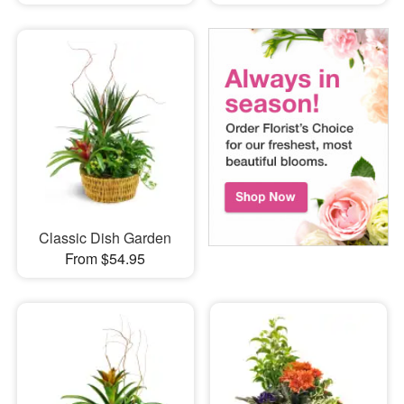
Classic Dish Garden
From $54.95