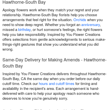
Hawthorne-South Bay
Apology flowers work when they match your regret and your
relationship. Hawthorne-South Bay florists help you choose
arrangements that feel right for the situation.
Orchids
when you
need to show deep regret. Whether you forgot an
anniversary
,
missed a
birthday
, or hurt someone's feelings, the right flowers
help you take responsibility. Inspired by You Flower Creations
offers selections from gentle acknowledgments to serious make-
things-right gestures that show you understand what you did
wrong.
Same-Day Delivery for Making Amends - Hawthorne-
South Bay
Inspired by You Flower Creations delivers throughout Hawthorne-
South Bay, CA the same day when you order before our daily
cutoff time. Check our
hours and cutoff times
for timing and
availability in the recipient's area. Each arrangement is hand-
delivered with care to help your apology reach someone who
deserves to know you're genuinely sorry.