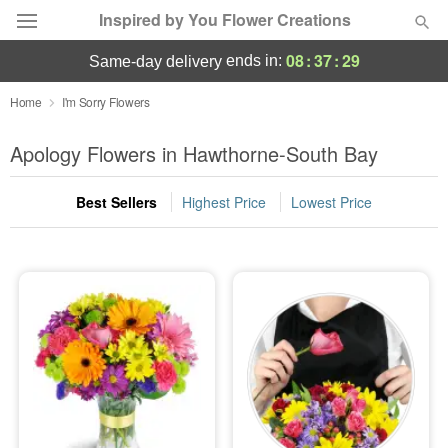
Inspired by You Flower Creations
08
:
37
:
29
ends in:
same-day delivery
Deal of the Day
Home
I'm Sorry Flowers
Summer
Apology Flowers in Hawthorne-South Bay
Featured
Best Sellers
Highest Price
Lowest Price
Occasions
Birthday
Sympathy and Funeral
Flowers, Plants & Gifts
Our Shop