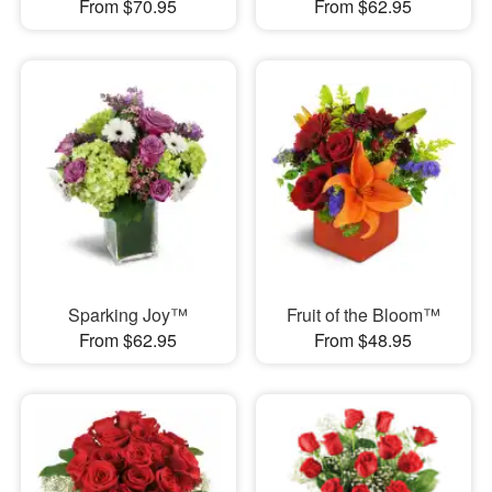
From $70.95
From $62.95
Sparking Joy™
Fruit of the Bloom™
From $62.95
From $48.95