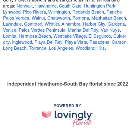
areas:
Norwalk
,
Hawthorne
,
South Gate
,
Huntington Park
,
Lynwood
,
Pico Rivera
,
Wilmington
,
Redondo Beach
,
Rancho
Palos Verdes
,
Walnut
,
Chatsworth
,
Pomona
,
Manhattan Beach
,
Lawndale
,
Compton
,
Whittier
,
Alhambra
,
Harbor City
,
Gardena
,
Venice
,
Palos Verdes Peninsula
,
Marina Del Rey
,
Van Nuys
,
Lomita
,
Hermosa Beach
,
Westlake Village
,
El Segundo
,
Culver
city
,
Inglewood
,
Playa Del Rey
,
Playa Vista
,
Pasadena
,
Carson
,
Long Beach
,
Torrance
,
Los Angeles
,
Woodland Hills
.
Independent Hawthorne-South Bay florist since 2022
POWERED BY