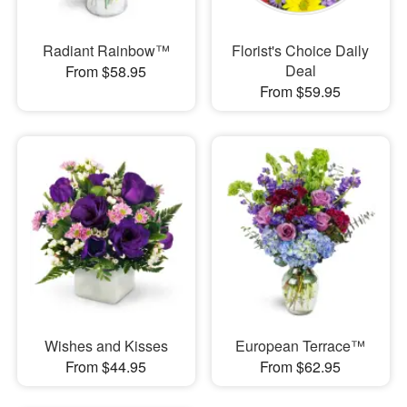
Radiant Rainbow™
Florist's Choice Daily
Deal
From $58.95
From $59.95
Wishes and Kisses
European Terrace™
From $44.95
From $62.95