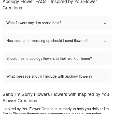
Apology Flower FAQs - Inspired by You Flower
Creations
+
What flowers say "I'm sorry" best?
+
How soon after messing up should I send flowers?
+
Should I send apology flowers to their work or home?
+
What message should I include with apology flowers?
Send I'm Sorry Flowers Flowers with Inspired by You
Flower Creations
Inspired by You Flower Creations is ready to help you deliver I'm
Sorry Flowers flowers and arrangements in the surrounding