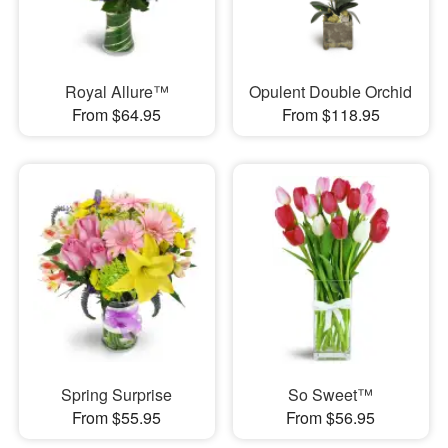
Royal Allure™
Opulent Double Orchid
From $64.95
From $118.95
Spring Surprise
So Sweet™
From $55.95
From $56.95