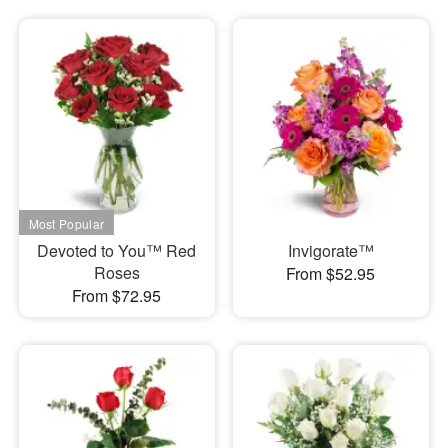
Devoted to You™ Red
Invigorate™
Roses
From $52.95
From $72.95