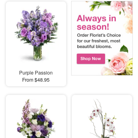
Purple Passion
From $48.95