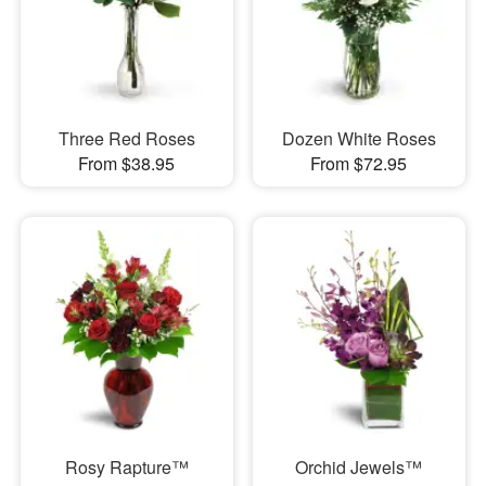
Three Red Roses
Dozen White Roses
From $38.95
From $72.95
Rosy Rapture™
Orchid Jewels™