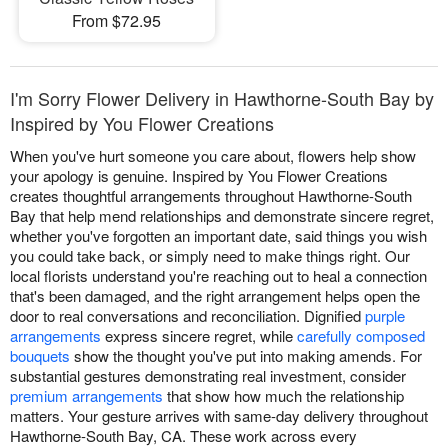
From $72.95
I'm Sorry Flower Delivery in Hawthorne-South Bay by
Inspired by You Flower Creations
When you've hurt someone you care about, flowers help show
your apology is genuine. Inspired by You Flower Creations
creates thoughtful arrangements throughout Hawthorne-South
Bay that help mend relationships and demonstrate sincere regret,
whether you've forgotten an important date, said things you wish
you could take back, or simply need to make things right. Our
local florists understand you're reaching out to heal a connection
that's been damaged, and the right arrangement helps open the
door to real conversations and reconciliation. Dignified
purple
arrangements
express sincere regret, while
carefully composed
bouquets
show the thought you've put into making amends. For
substantial gestures demonstrating real investment, consider
premium arrangements
that show how much the relationship
matters. Your gesture arrives with same-day delivery throughout
Hawthorne-South Bay, CA. These work across every