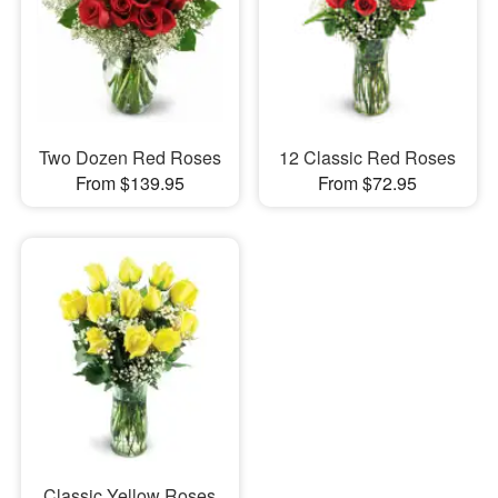
Two Dozen Red Roses
12 Classic Red Roses
From $139.95
From $72.95
Classic Yellow Roses