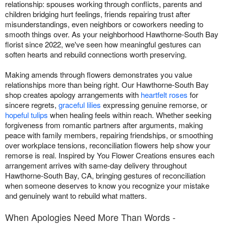
relationship: spouses working through conflicts, parents and
children bridging hurt feelings, friends repairing trust after
misunderstandings, even neighbors or coworkers needing to
smooth things over. As your neighborhood Hawthorne-South Bay
florist since 2022, we've seen how meaningful gestures can
soften hearts and rebuild connections worth preserving.
Making amends through flowers demonstrates you value
relationships more than being right. Our Hawthorne-South Bay
shop creates apology arrangements with
heartfelt roses
for
sincere regrets,
graceful lilies
expressing genuine remorse, or
hopeful tulips
when healing feels within reach. Whether seeking
forgiveness from romantic partners after arguments, making
peace with family members, repairing friendships, or smoothing
over workplace tensions, reconciliation flowers help show your
remorse is real. Inspired by You Flower Creations ensures each
arrangement arrives with same-day delivery throughout
Hawthorne-South Bay, CA, bringing gestures of reconciliation
when someone deserves to know you recognize your mistake
and genuinely want to rebuild what matters.
When Apologies Need More Than Words -