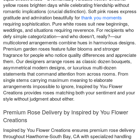
yellow roses brighten days while celebrating friendship without
romantic implications (crucial distinction). Soft pink roses express
gratitude and admiration beautifully for
thank you moments
requiring sophistication. Pure white roses suit new beginnings,
weddings, and situations requiring reverence. For recipients who
defy simple categorization—and who doesn't, really?—our
multicolored arrangements combine hues in harmonious designs.
Premium garden roses feature fuller blooms and stronger
fragrance for people who notice quality differences and appreciate
them. Our designers arrange roses as classic dozen bouquets,
asymmetrical modern designs, or luxurious multi-dozen
statements that command attention from across rooms. From
single stems carrying maximum meaning to elaborate
arrangements impossible to ignore, Inspired by You Flower
Creations provides roses matching both your sentiment and your
style without judgment about either.
Premium Rose Delivery by Inspired by You Flower
Creations
Inspired by You Flower Creations ensures premium rose delivery
throughout Hawthorne-South Bay, CA with specialized handling