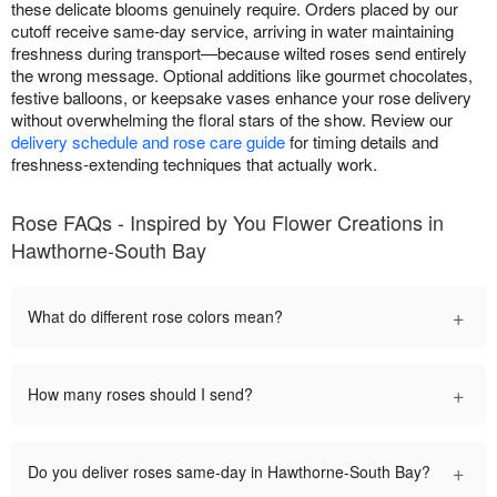
these delicate blooms genuinely require. Orders placed by our
cutoff receive same-day service, arriving in water maintaining
freshness during transport—because wilted roses send entirely
the wrong message. Optional additions like gourmet chocolates,
festive balloons, or keepsake vases enhance your rose delivery
without overwhelming the floral stars of the show. Review our
delivery schedule and rose care guide
for timing details and
freshness-extending techniques that actually work.
Rose FAQs - Inspired by You Flower Creations in
Hawthorne-South Bay
+
What do different rose colors mean?
+
How many roses should I send?
+
Do you deliver roses same-day in Hawthorne-South Bay?