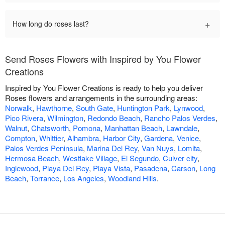
+
How long do roses last?
Send Roses Flowers with Inspired by You Flower
Creations
Inspired by You Flower Creations is ready to help you deliver
Roses flowers and arrangements in the surrounding areas:
Norwalk
,
Hawthorne
,
South Gate
,
Huntington Park
,
Lynwood
,
Pico Rivera
,
Wilmington
,
Redondo Beach
,
Rancho Palos Verdes
,
Walnut
,
Chatsworth
,
Pomona
,
Manhattan Beach
,
Lawndale
,
Compton
,
Whittier
,
Alhambra
,
Harbor City
,
Gardena
,
Venice
,
Palos Verdes Peninsula
,
Marina Del Rey
,
Van Nuys
,
Lomita
,
Hermosa Beach
,
Westlake Village
,
El Segundo
,
Culver city
,
Inglewood
,
Playa Del Rey
,
Playa Vista
,
Pasadena
,
Carson
,
Long
Beach
,
Torrance
,
Los Angeles
,
Woodland Hills
.