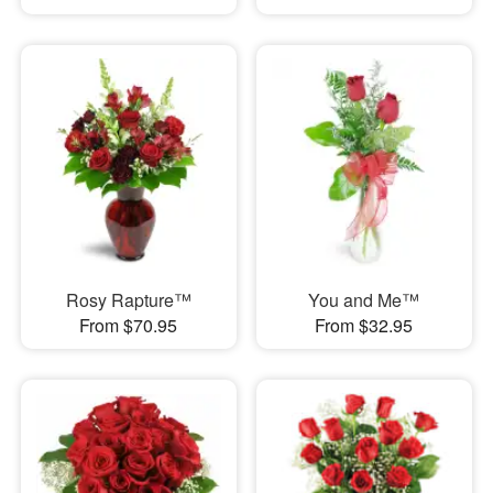
Rosy Rapture™
You and Me™
From $70.95
From $32.95