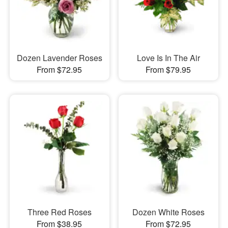
Dozen Lavender Roses
Love Is In The Air
From $72.95
From $79.95
Three Red Roses
Dozen White Roses
From $38.95
From $72.95