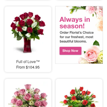
Full of Love™
From $104.95