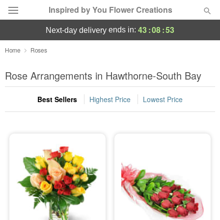
Inspired by You Flower Creations
43
:
08
:
53
ends in:
next-day delivery
Deal of the Day
Home
Roses
Summer
Rose Arrangements in Hawthorne-South Bay
Featured
Best Sellers
Highest Price
Lowest Price
Occasions
Birthday
Sympathy and Funeral
Flowers, Plants & Gifts
Our Shop