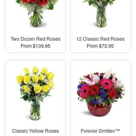
Two Dozen Red Roses
12 Classic Red Roses
From $139.95
From $72.95
Classic Yellow Roses
Forever Smitten™