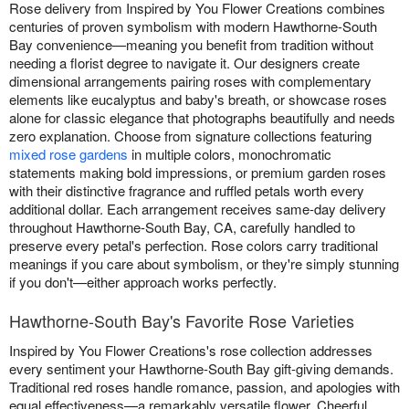
Rose delivery from Inspired by You Flower Creations combines
centuries of proven symbolism with modern Hawthorne-South
Bay convenience—meaning you benefit from tradition without
needing a florist degree to navigate it. Our designers create
dimensional arrangements pairing roses with complementary
elements like eucalyptus and baby's breath, or showcase roses
alone for classic elegance that photographs beautifully and needs
zero explanation. Choose from signature collections featuring
mixed rose gardens
in multiple colors, monochromatic
statements making bold impressions, or premium garden roses
with their distinctive fragrance and ruffled petals worth every
additional dollar. Each arrangement receives same-day delivery
throughout Hawthorne-South Bay, CA, carefully handled to
preserve every petal's perfection. Rose colors carry traditional
meanings if you care about symbolism, or they're simply stunning
if you don't—either approach works perfectly.
Hawthorne-South Bay's Favorite Rose Varieties
Inspired by You Flower Creations's rose collection addresses
every sentiment your Hawthorne-South Bay gift-giving demands.
Traditional red roses handle romance, passion, and apologies with
equal effectiveness—a remarkably versatile flower. Cheerful