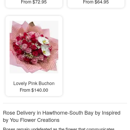
From $72.95
From $64.95
Lovely Pink Buchon
From $140.00
Rose Delivery in Hawthorne-South Bay by Inspired
by You Flower Creations
Roses remain undefeated as the flower that communicates