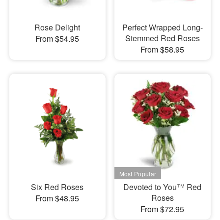
Rose Delight
Perfect Wrapped Long-
Stemmed Red Roses
From $54.95
From $58.95
Six Red Roses
Devoted to You™ Red
Roses
From $48.95
From $72.95