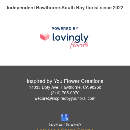
Independent Hawthorne-South Bay florist since 2022
POWERED BY
Inspired by You Flower Creations
14033 Doty Ave, Hawthorne, CA 90250
(310) 765-0070
wecare@inspiredbyyoufloral.com
Love our flowers?