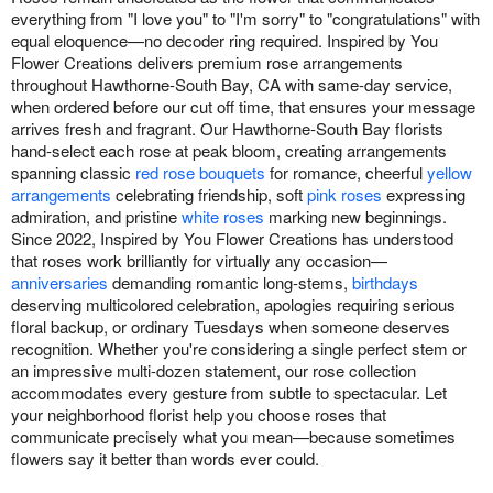
everything from "I love you" to "I'm sorry" to "congratulations" with
equal eloquence—no decoder ring required. Inspired by You
Flower Creations delivers premium rose arrangements
throughout Hawthorne-South Bay, CA with same-day service,
when ordered before our cut off time, that ensures your message
arrives fresh and fragrant. Our Hawthorne-South Bay florists
hand-select each rose at peak bloom, creating arrangements
spanning classic
red rose bouquets
for romance, cheerful
yellow
arrangements
celebrating friendship, soft
pink roses
expressing
admiration, and pristine
white roses
marking new beginnings.
Since 2022, Inspired by You Flower Creations has understood
that roses work brilliantly for virtually any occasion—
anniversaries
demanding romantic long-stems,
birthdays
deserving multicolored celebration, apologies requiring serious
floral backup, or ordinary Tuesdays when someone deserves
recognition. Whether you're considering a single perfect stem or
an impressive multi-dozen statement, our rose collection
accommodates every gesture from subtle to spectacular. Let
your neighborhood florist help you choose roses that
communicate precisely what you mean—because sometimes
flowers say it better than words ever could.