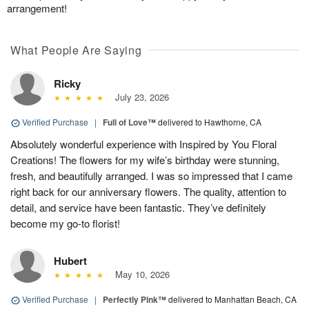
arrangement!
What People Are Saying
Ricky
July 23, 2026
Verified Purchase
|
Full of Love™
delivered to Hawthorne, CA
Absolutely wonderful experience with Inspired by You Floral
Creations! The flowers for my wife’s birthday were stunning,
fresh, and beautifully arranged. I was so impressed that I came
right back for our anniversary flowers. The quality, attention to
detail, and service have been fantastic. They’ve definitely
become my go-to florist!
Hubert
May 10, 2026
Verified Purchase
|
Perfectly Pink™
delivered to Manhattan Beach, CA