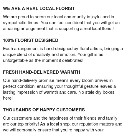
WE ARE A REAL LOCAL FLORIST
We are proud to serve our local community in joyful and in
sympathetic times. You can feel confident that you will get an
amazing arrangement that is supporting a real local florist!
100% FLORIST DESIGNED
Each arrangement is hand-designed by floral artists, bringing a
unique blend of creativity and emotion. Your gift is as
unforgettable as the moment it celebrates!
FRESH HAND-DELIVERED WARMTH
Our hand-delivery promise means every bloom arrives in
perfect condition, ensuring your thoughtful gesture leaves a
lasting impression of warmth and care. No stale dry boxes
here!
THOUSANDS OF HAPPY CUSTOMERS
Our customers and the happiness of their friends and family
are our top priority! As a local shop, our reputation matters and
we will personally ensure that you’re happy with your