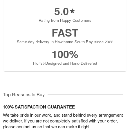
5.0
Rating from Happy Customers
FAST
Same-day delivery in Hawthorne-South Bay since 2022
100%
Florist-Designed and Hand-Delivered
Top Reasons to Buy
100% SATISFACTION GUARANTEE
We take pride in our work, and stand behind every arrangement
we deliver. If you are not completely satisfied with your order,
please contact us so that we can make it right.