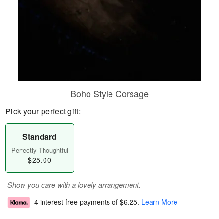
Boho Style Corsage
Pick your perfect gift:
Standard
Perfectly Thoughtful
$25.00
Show you care with a lovely arrangement.
4 interest-free payments of
$6.25
.
Learn More