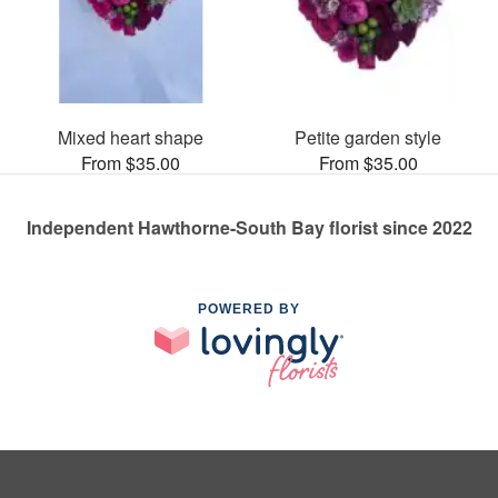
Mixed heart shape
Petite garden style
From $35.00
From $35.00
Independent Hawthorne-South Bay florist since 2022
POWERED BY