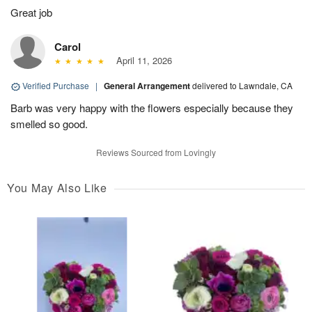
Great job
Carol
April 11, 2026
Verified Purchase
|
General Arrangement
delivered to Lawndale, CA
Barb was very happy with the flowers especially because they
smelled so good.
Reviews Sourced from Lovingly
You May Also Like