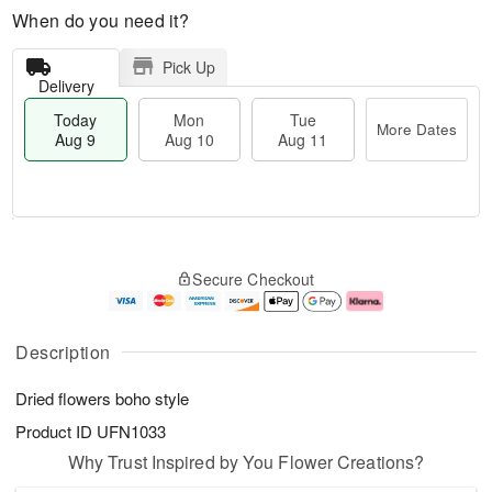
When do you need it?
Pick Up
Delivery
Today
Mon
Tue
More Dates
Aug 9
Aug 10
Aug 11
M
T
M
T
o
o
o
u
Secure Checkout
r
d
n
e
e
a
A
A
D
y
u
u
a
A
g
g
Description
t
u
1
1
e
g
0
1
Dried flowers boho style
s
9
Product ID
UFN1033
Why Trust Inspired by You Flower Creations?