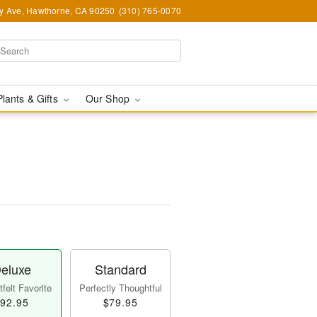
y Ave, Hawthorne, CA 90250
(310) 765-0070
Plants & Gifts
Our Shop
eluxe
Standard
felt Favorite
Perfectly Thoughtful
92.95
$79.95