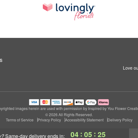
s
Love ou
yrighted images herein are used with permission by Inspired by You Flower Creati
© 2026 All Rights Reserved.
Terms of Service
Privacy Policy
Accessibility Statement
Delivery Policy
:
:
04
05
24
y?
same-day delivery
ends in: