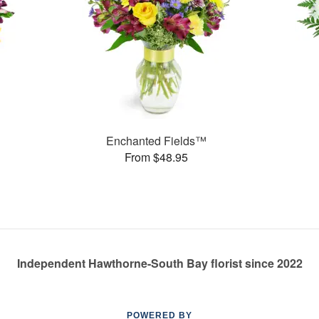
Enchanted Fields™
From $48.95
Independent Hawthorne-South Bay florist since 2022
POWERED BY