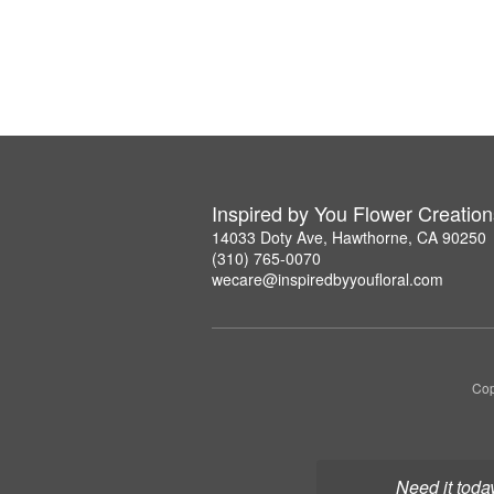
Inspired by You Flower Creation
14033 Doty Ave, Hawthorne, CA 90250
(310) 765-0070
wecare@inspiredbyyoufloral.com
Cop
Need it toda