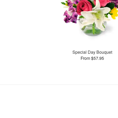
Special Day Bouquet
From $57.95