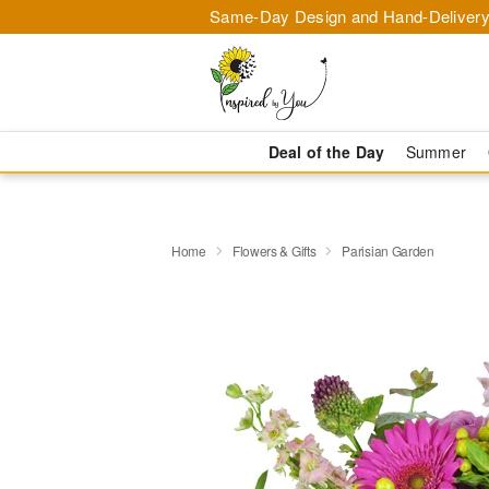
Same-Day Design and Hand-Delivery
Deal of the Day
Summer
Home
Flowers & Gifts
Parisian Garden