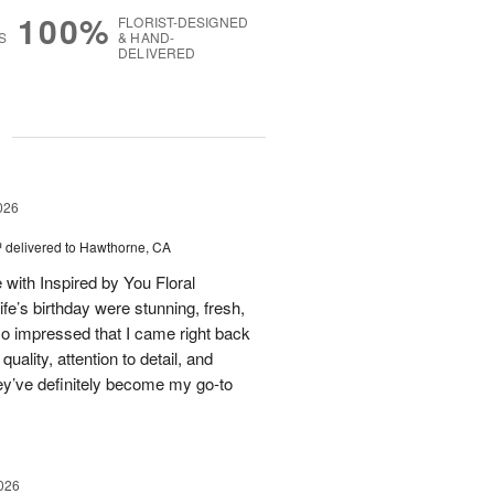
100%
FLORIST-DESIGNED
S
& HAND-
DELIVERED
g
026
™
delivered to Hawthorne, CA
 with Inspired by You Floral
fe’s birthday were stunning, fresh,
so impressed that I came right back
uality, attention to detail, and
ey’ve definitely become my go-to
026