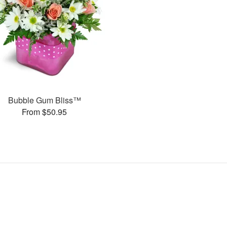
Bubble Gum Bliss™
From $50.95