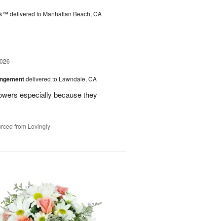
nk™
delivered to Manhattan Beach, CA
2026
angement
delivered to Lawndale, CA
lowers especially because they
rced from Lovingly