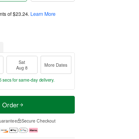
nts of
$23.24
.
Learn More
Sat
More Dates
Aug 8
4 secs
for same-day delivery.
t Order
uarantee
Secure Checkout