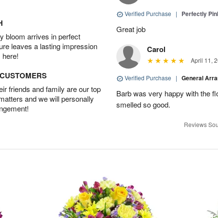
Verified Purchase
|
Perfectly Pi
H
Great job
 bloom arrives in perfect
ture leaves a lasting impression
Carol
 here!
April 11, 
D CUSTOMERS
Verified Purchase
|
General Arr
r friends and family are our top
Barb was very happy with the f
 matters and we will personally
smelled so good.
angement!
Reviews Sou