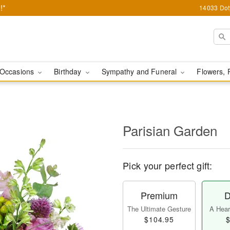
!*
14033 Dot
Occasions
Birthday
Sympathy and Funeral
Flowers, 
Parisian Garden
Pick your perfect gift:
Premium
D
The Ultimate Gesture
A Heart
$104.95
$