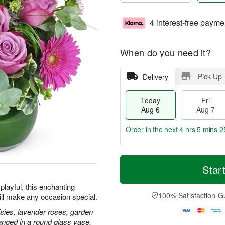
4 interest-free payme
When do you need it?
Pick Up
Delivery
Today
Fri
Aug 6
Aug 7
Order in the next
4 hrs 5 mins 2
T
M
o
S
o
Star
F
d
a
r
ri
a
t
e
playful, this enchanting
A
y
A
D
100% Satisfaction G
ill make any occasion special.
u
A
u
a
g
u
g
t
isies, lavender roses, garden
7
g
8
e
anged in a round glass vase.