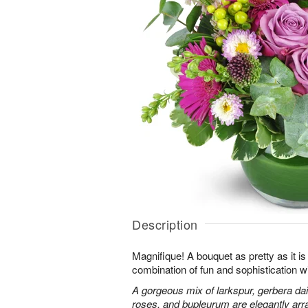
Description
Magnifique! A bouquet as pretty as it is 
combination of fun and sophistication w
A gorgeous mix of larkspur, gerbera da
roses, and bupleurum are elegantly arr