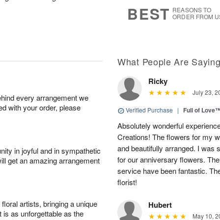
6
s
BEST
REASONS TO
ORDER FROM U
What People Are Sayin
Ricky
July 23, 2
behind every arrangement we
ied with your order, please
Verified Purchase
|
Full of Love
Absolutely wonderful experience
Creations! The flowers for my wi
and beautifully arranged. I was 
ity in joyful and in sympathetic
for our anniversary flowers. The q
will get an amazing arrangement
service have been fantastic. Th
florist!
oral artists, bringing a unique
Hubert
t is as unforgettable as the
May 10, 2