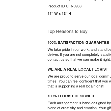
Product ID
UFN0938
11" W x 13" H
Top Reasons to Buy
100% SATISFACTION GUARANTEE
We take pride in our work, and stand 
deliver. If you are not completely satisf
contact us so that we can make it right.
WE ARE A REAL LOCAL FLORIST
We are proud to serve our local commun
times. You can feel confident that you 
that is supporting a real local florist!
100% FLORIST DESIGNED
Each arrangement is hand-designed by fl
blend of creativity and emotion. Your gif