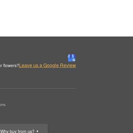
Leave us a Google Review
r flowers?
ons.
Why buy from us?
▼