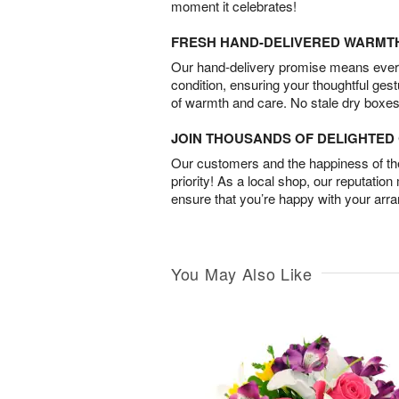
moment it celebrates!
FRESH HAND-DELIVERED WARMT
Our hand-delivery promise means every
condition, ensuring your thoughtful ges
of warmth and care. No stale dry boxes
JOIN THOUSANDS OF DELIGHTE
Our customers and the happiness of thei
priority! As a local shop, our reputation
ensure that you’re happy with your arr
You May Also Like