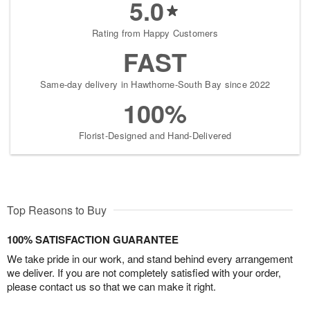
5.0
Rating from Happy Customers
FAST
Same-day delivery in Hawthorne-South Bay since 2022
100%
Florist-Designed and Hand-Delivered
Top Reasons to Buy
100% SATISFACTION GUARANTEE
We take pride in our work, and stand behind every arrangement
we deliver. If you are not completely satisfied with your order,
please contact us so that we can make it right.