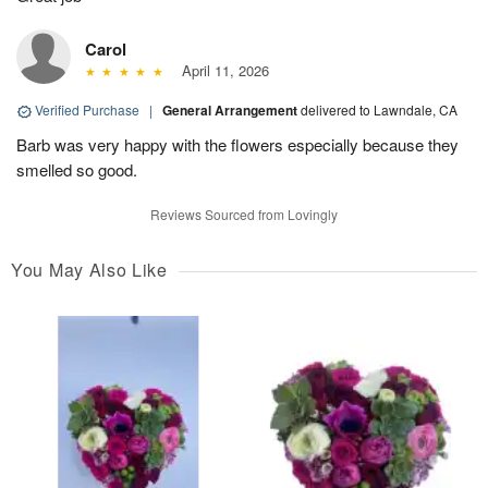
Carol
April 11, 2026
Verified Purchase
|
General Arrangement
delivered to Lawndale, CA
Barb was very happy with the flowers especially because they
smelled so good.
Reviews Sourced from Lovingly
You May Also Like