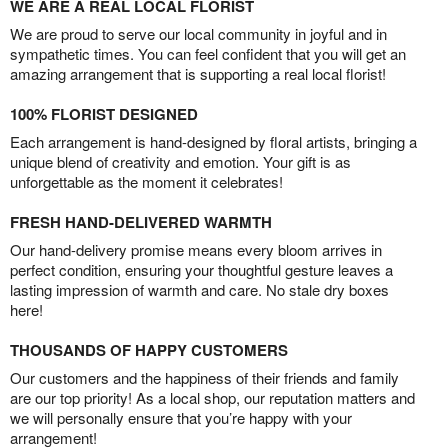
WE ARE A REAL LOCAL FLORIST
We are proud to serve our local community in joyful and in
sympathetic times. You can feel confident that you will get an
amazing arrangement that is supporting a real local florist!
100% FLORIST DESIGNED
Each arrangement is hand-designed by floral artists, bringing a
unique blend of creativity and emotion. Your gift is as
unforgettable as the moment it celebrates!
FRESH HAND-DELIVERED WARMTH
Our hand-delivery promise means every bloom arrives in
perfect condition, ensuring your thoughtful gesture leaves a
lasting impression of warmth and care. No stale dry boxes
here!
THOUSANDS OF HAPPY CUSTOMERS
Our customers and the happiness of their friends and family
are our top priority! As a local shop, our reputation matters and
we will personally ensure that you’re happy with your
arrangement!