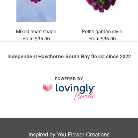
Mixed heart shape
Petite garden style
From $35.00
From $35.00
Independent Hawthorne-South Bay florist since 2022
POWERED BY
Inspired by You Flower Creations