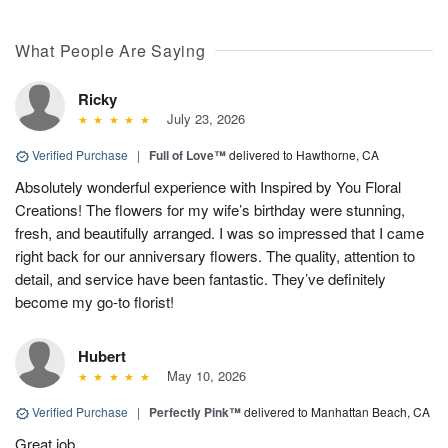
What People Are Saying
Ricky
July 23, 2026
Verified Purchase
|
Full of Love™
delivered to Hawthorne, CA
Absolutely wonderful experience with Inspired by You Floral
Creations! The flowers for my wife’s birthday were stunning,
fresh, and beautifully arranged. I was so impressed that I came
right back for our anniversary flowers. The quality, attention to
detail, and service have been fantastic. They’ve definitely
become my go-to florist!
Hubert
May 10, 2026
Verified Purchase
|
Perfectly Pink™
delivered to Manhattan Beach, CA
Great job