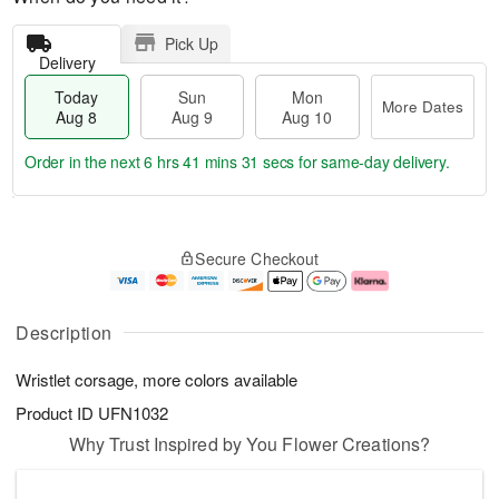
Pick Up
Delivery
Today
Sun
Mon
More Dates
Aug 8
Aug 9
Aug 10
Order in the next
6 hrs 41 mins 30 secs
for same-day delivery.
T
M
M
o
S
o
o
Secure Checkout
d
u
r
n
a
n
e
A
y
A
D
u
A
u
a
g
Description
u
g
t
1
g
9
e
0
Wristlet corsage, more colors available
8
s
Product ID
UFN1032
Why Trust Inspired by You Flower Creations?