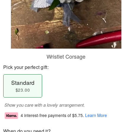
Wristlet Corsage
Pick your perfect gift:
Standard
$23.00
Show you care with a lovely arrangement.
4 interest-free payments of
$5.75
.
Learn More
When do you need it?