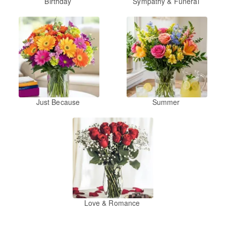
Birthday
Sympathy & Funeral
Just Because
Summer
Love & Romance