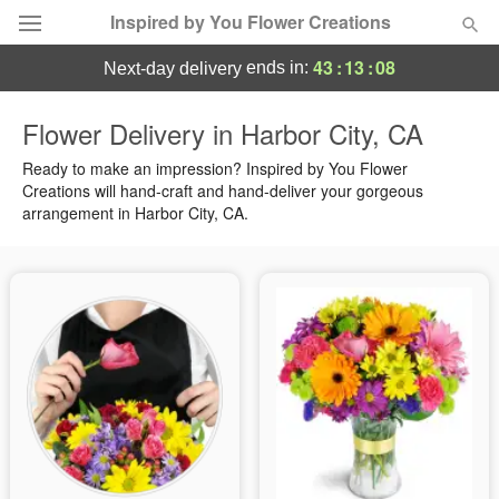
Inspired by You Flower Creations
43
:
13
:
07
ends in:
next-day delivery
Deal of the Day
Flower Delivery in Harbor City, CA
Summer
Ready to make an impression? Inspired by You Flower
Featured
Creations will hand-craft and hand-deliver your gorgeous
arrangement in Harbor City, CA.
Occasions
Birthday
Sympathy and Funeral
Flowers, Plants & Gifts
Our Shop