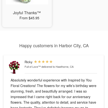
Joyful Thanks™
From $45.95
Happy customers in Harbor City, CA
Ricky
Full of Love™
delivered to Hawthorne, CA
Absolutely wonderful experience with Inspired by You
Floral Creations! The flowers for my wife’s birthday were
stunning, fresh, and beautifully arranged. I was so
impressed that I came right back for our anniversary
flowers. The quality, attention to detail, and service have
been fantastic. They’ve definitely become my go-to