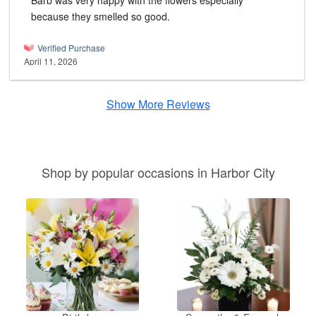
Barb was very happy with the flowers especially
because they smelled so good.
Verified Purchase
April 11, 2026
Show More Reviews
Shop by popular occasions in Harbor City