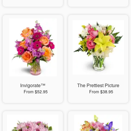
Invigorate™
The Prettiest Picture
From $52.95
From $38.95