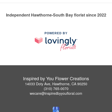
Independent Hawthorne-South Bay florist since 2022
POWERED BY
Inspired by You Flower Creations
14033 Doty Ave, Hawthorne, CA 90250
(310) 765-0070
wecare@inspiredbyyoufloral.com