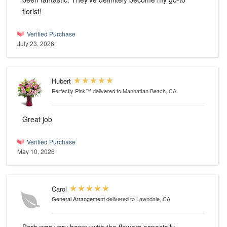
florist!
Verified Purchase
July 23, 2026
Hubert
Perfectly Pink™
delivered to Manhattan Beach, CA
Great job
Verified Purchase
May 10, 2026
Carol
General Arrangement
delivered to Lawndale, CA