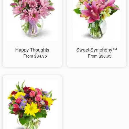
Happy Thoughts
Sweet Symphony™
From $34.95
From $38.95