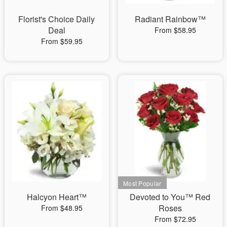
Florist's Choice Daily
Radiant Rainbow™
Deal
From $58.95
From $59.95
Halcyon Heart™
Devoted to You™ Red
Roses
From $48.95
From $72.95