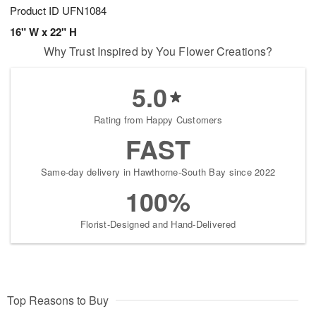
Product ID
UFN1084
16" W x 22" H
Why Trust Inspired by You Flower Creations?
5.0
Rating from Happy Customers
FAST
Same-day delivery in Hawthorne-South Bay since 2022
100%
Florist-Designed and Hand-Delivered
Top Reasons to Buy