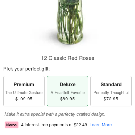
12 Classic Red Roses
Pick your perfect gift:
Premium
Deluxe
Standard
The Ultimate Gesture
A Heartfelt Favorite
Perfectly Thoughtful
$109.95
$89.95
$72.95
Make it extra special with a perfectly crafted design.
4 interest-free payments of
$22.49
.
Learn More