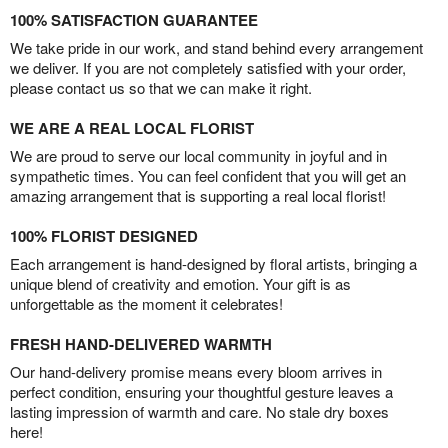
100% SATISFACTION GUARANTEE
We take pride in our work, and stand behind every arrangement
we deliver. If you are not completely satisfied with your order,
please contact us so that we can make it right.
WE ARE A REAL LOCAL FLORIST
We are proud to serve our local community in joyful and in
sympathetic times. You can feel confident that you will get an
amazing arrangement that is supporting a real local florist!
100% FLORIST DESIGNED
Each arrangement is hand-designed by floral artists, bringing a
unique blend of creativity and emotion. Your gift is as
unforgettable as the moment it celebrates!
FRESH HAND-DELIVERED WARMTH
Our hand-delivery promise means every bloom arrives in
perfect condition, ensuring your thoughtful gesture leaves a
lasting impression of warmth and care. No stale dry boxes
here!