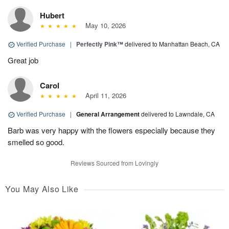
Hubert
May 10, 2026
Verified Purchase
|
Perfectly Pink™
delivered to Manhattan Beach, CA
Great job
Carol
April 11, 2026
Verified Purchase
|
General Arrangement
delivered to Lawndale, CA
Barb was very happy with the flowers especially because they
smelled so good.
Reviews Sourced from Lovingly
You May Also Like