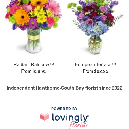
Radiant Rainbow™
European Terrace™
From $58.95
From $62.95
Independent Hawthorne-South Bay florist since 2022
POWERED BY