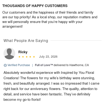
THOUSANDS OF HAPPY CUSTOMERS
Our customers and the happiness of their friends and family
are our top priority! As a local shop, our reputation matters and
we will personally ensure that you’re happy with your
arrangement!
What People Are Saying
Ricky
July 23, 2026
Verified Purchase
|
Full of Love™
delivered to Hawthorne, CA
Absolutely wonderful experience with Inspired by You Floral
Creations! The flowers for my wife’s birthday were stunning,
fresh, and beautifully arranged. I was so impressed that I came
right back for our anniversary flowers. The quality, attention to
detail, and service have been fantastic. They’ve definitely
become my go-to florist!