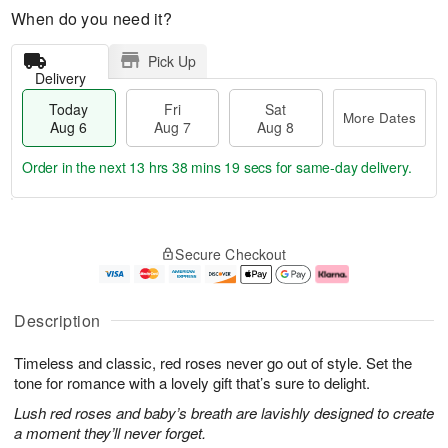
When do you need it?
Pick Up
Delivery
Today
Fri
Sat
More Dates
Aug 6
Aug 7
Aug 8
Order in the next
13 hrs 38 mins 18 secs
for same-day delivery.
T
M
o
S
o
F
Secure Checkout
d
a
r
ri
a
t
e
A
y
A
D
u
A
u
a
g
Description
u
g
t
7
g
8
e
Timeless and classic, red roses never go out of style. Set the
6
s
tone for romance with a lovely gift that’s sure to delight.
Lush red roses and baby’s breath are lavishly designed to create
a moment they’ll never forget.