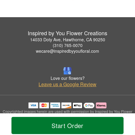
Inspired by You Flower Creations
14033 Doty Ave, Hawthorne, CA 90250
(310) 765-0070
wecare@inspiredbyyoufloral.com
Love our flowers?
Leave us a Google Review
Copyrighted images herein are used with permission by Inspired by You Flower
Creations.
© 2026 All Rights Reserved.
Start Order
Terms of Service
Privacy Policy
Accessibility Statement
Delivery Policy