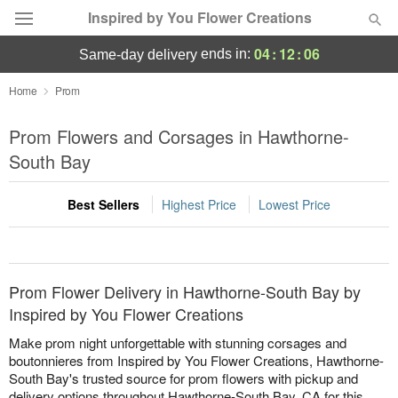
Inspired by You Flower Creations
04
:
12
:
06
ends in:
same-day delivery
Deal of the Day
Home
Prom
Summer
Prom Flowers and Corsages in Hawthorne-
Featured
South Bay
Occasions
Best Sellers
Highest Price
Lowest Price
Birthday
Sympathy and Funeral
Prom Flower Delivery in Hawthorne-South Bay by
Inspired by You Flower Creations
Flowers, Plants & Gifts
Make prom night unforgettable with stunning corsages and
boutonnieres from Inspired by You Flower Creations, Hawthorne-
South Bay's trusted source for prom flowers with pickup and
Our Shop
delivery options throughout Hawthorne-South Bay, CA for this