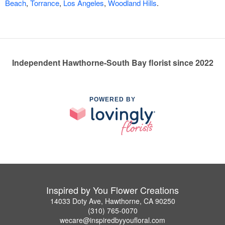
Beach
,
Torrance
,
Los Angeles
,
Woodland Hills
.
Independent Hawthorne-South Bay florist since 2022
POWERED BY
Inspired by You Flower Creations
14033 Doty Ave, Hawthorne, CA 90250
(310) 765-0070
wecare@inspiredbyyoufloral.com