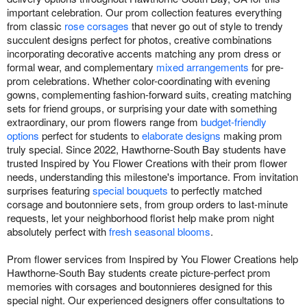
important celebration. Our prom collection features everything
from classic
rose corsages
that never go out of style to trendy
succulent designs perfect for photos, creative combinations
incorporating decorative accents matching any prom dress or
formal wear, and complementary
mixed arrangements
for pre-
prom celebrations. Whether color-coordinating with evening
gowns, complementing fashion-forward suits, creating matching
sets for friend groups, or surprising your date with something
extraordinary, our prom flowers range from
budget-friendly
options
perfect for students to
elaborate designs
making prom
truly special. Since 2022, Hawthorne-South Bay students have
trusted Inspired by You Flower Creations with their prom flower
needs, understanding this milestone's importance. From invitation
surprises featuring
special bouquets
to perfectly matched
corsage and boutonniere sets, from group orders to last-minute
requests, let your neighborhood florist help make prom night
absolutely perfect with
fresh seasonal blooms
.
Prom flower services from Inspired by You Flower Creations help
Hawthorne-South Bay students create picture-perfect prom
memories with corsages and boutonnieres designed for this
special night. Our experienced designers offer consultations to