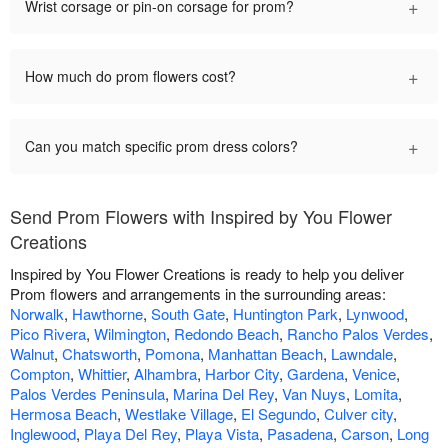
+
Wrist corsage or pin-on corsage for prom?
+
How much do prom flowers cost?
+
Can you match specific prom dress colors?
Send Prom Flowers with Inspired by You Flower
Creations
Inspired by You Flower Creations is ready to help you deliver
Prom flowers and arrangements in the surrounding areas:
Norwalk
,
Hawthorne
,
South Gate
,
Huntington Park
,
Lynwood
,
Pico Rivera
,
Wilmington
,
Redondo Beach
,
Rancho Palos Verdes
,
Walnut
,
Chatsworth
,
Pomona
,
Manhattan Beach
,
Lawndale
,
Compton
,
Whittier
,
Alhambra
,
Harbor City
,
Gardena
,
Venice
,
Palos Verdes Peninsula
,
Marina Del Rey
,
Van Nuys
,
Lomita
,
Hermosa Beach
,
Westlake Village
,
El Segundo
,
Culver city
,
Inglewood
,
Playa Del Rey
,
Playa Vista
,
Pasadena
,
Carson
,
Long