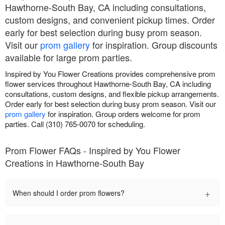
Hawthorne-South Bay, CA including consultations,
custom designs, and convenient pickup times. Order
early for best selection during busy prom season.
Visit our
prom gallery
for inspiration. Group discounts
available for large prom parties.
Inspired by You Flower Creations provides comprehensive prom
flower services throughout Hawthorne-South Bay, CA including
consultations, custom designs, and flexible pickup arrangements.
Order early for best selection during busy prom season. Visit our
prom gallery
for inspiration. Group orders welcome for prom
parties. Call (310) 765-0070 for scheduling.
Prom Flower FAQs - Inspired by You Flower
Creations in Hawthorne-South Bay
+
When should I order prom flowers?