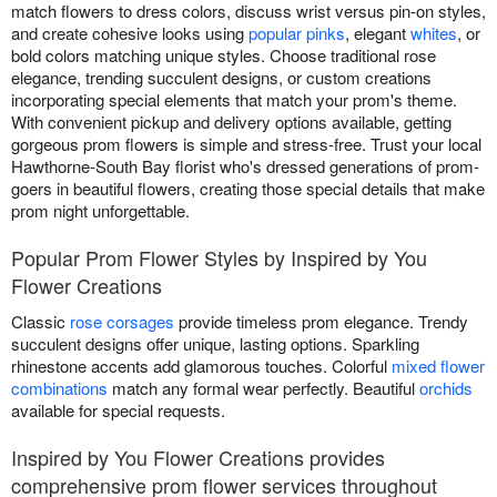
match flowers to dress colors, discuss wrist versus pin-on styles,
and create cohesive looks using
popular pinks
, elegant
whites
, or
bold colors matching unique styles. Choose traditional rose
elegance, trending succulent designs, or custom creations
incorporating special elements that match your prom's theme.
With convenient pickup and delivery options available, getting
gorgeous prom flowers is simple and stress-free. Trust your local
Hawthorne-South Bay florist who's dressed generations of prom-
goers in beautiful flowers, creating those special details that make
prom night unforgettable.
Popular Prom Flower Styles by Inspired by You
Flower Creations
Classic
rose corsages
provide timeless prom elegance. Trendy
succulent designs offer unique, lasting options. Sparkling
rhinestone accents add glamorous touches. Colorful
mixed flower
combinations
match any formal wear perfectly. Beautiful
orchids
available for special requests.
Inspired by You Flower Creations provides
comprehensive prom flower services throughout